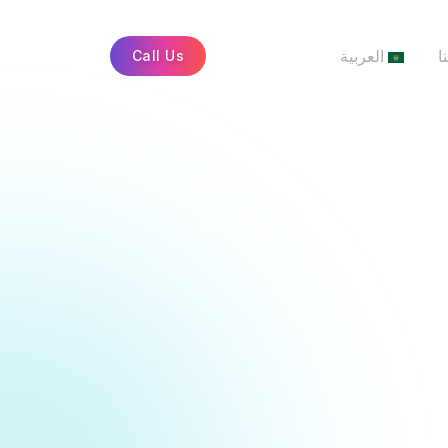
العربية
أ
Call Us