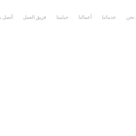
تصل بنا
فريق العمل
حبايبنا
أعمالنا
خدماتنا
من 