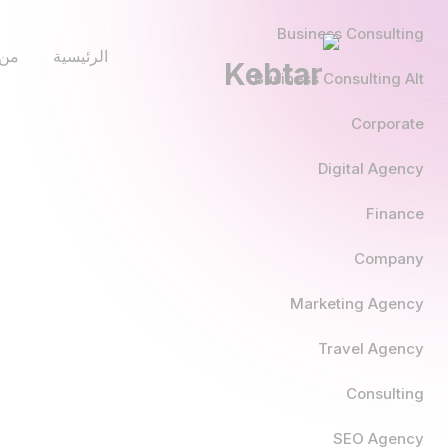
Business Consulting
نحن
الرئيسية
Business Consulting Alt
Corporate
Digital Agency
Finance
Company
Marketing Agency
Travel Agency
Consulting
SEO Agency