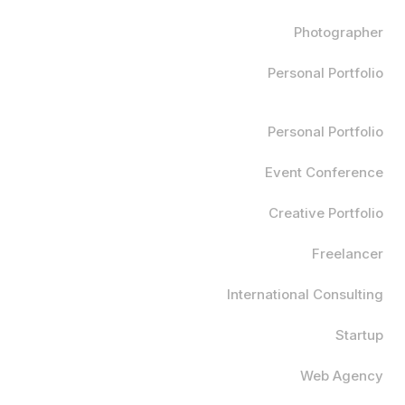
Photographer
Personal Portfolio
Personal Portfolio
Event Conference
Creative Portfolio
Freelancer
International Consulting
Startup
Web Agency