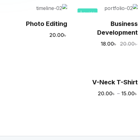
تخفيض!
Photo Editing
Business
Development
20.00
৳
18.00
৳
20.00
৳
V-Neck T-Shirt
20.00
৳
–
15.00
৳