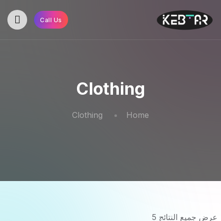
Call Us
Clothing
Clothing
Home
عرض جميع النتائج 5