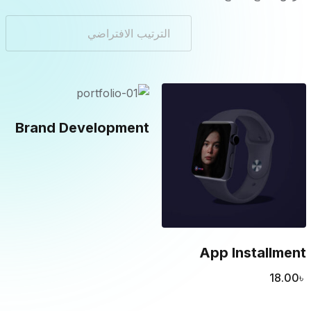
Brand Development
App Installment
18.00
৳