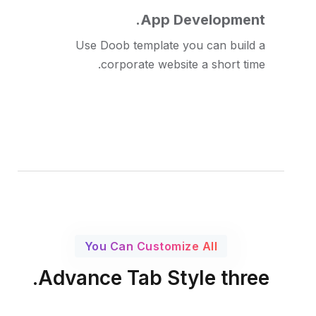
App Development.
Use Doob template you can build a
corporate website a short time.
You Can Customize All
Advance Tab Style three.