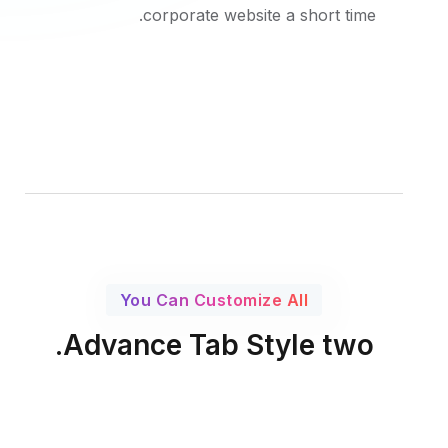
corporate website a short time.
You Can Customize All
Advance Tab Style two.