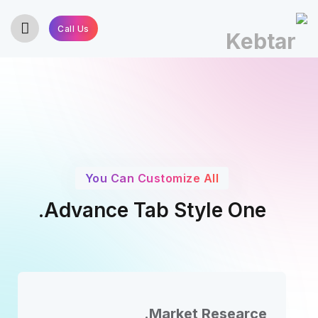
Call Us
You Can Customize All
Advance Tab Style One.
Market Researce.