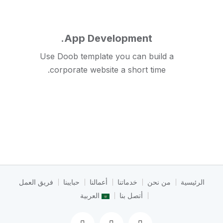
App Development.
Use Doob template you can build a
corporate website a short time.
فريق العمل
حبايبنا
أعمالنا
خدماتنا
من نحن
الرئيسية
العربية
أتصل بنا