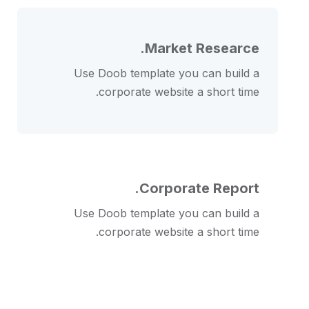
Market Researce.
Use Doob template you can build a
corporate website a short time.
Corporate Report.
Use Doob template you can build a
corporate website a short time.