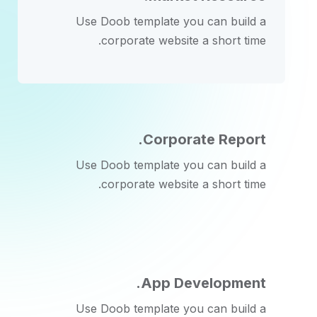
Use Doob template you can build a
corporate website a short time.
Corporate Report.
Use Doob template you can build a
corporate website a short time.
App Development.
Use Doob template you can build a