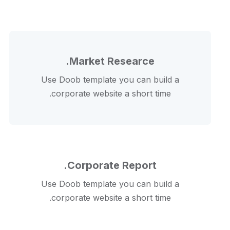
Market Researce.
Use Doob template you can build a
corporate website a short time.
Corporate Report.
Use Doob template you can build a
corporate website a short time.